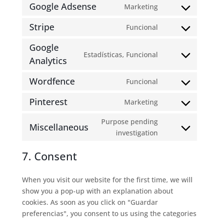
to
Google Adsense
Marketing
Consent
service
to
wordpress
Stripe
Funcional
Consent
service
to
google-
Google
Estadísticas, Funcional
service
adsense
Analytics
Consent
stripe
to
Wordfence
Funcional
service
Consent
google-
to
Pinterest
Marketing
analytics
Consent
service
to
wordfence
Purpose pending
Miscellaneous
service
Consent
investigation
pinterest
to
7. Consent
service
miscellaneous
When you visit our website for the first time, we will
show you a pop-up with an explanation about
cookies. As soon as you click on "Guardar
preferencias", you consent to us using the categories