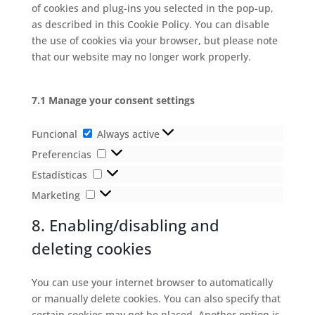
of cookies and plug-ins you selected in the pop-up,
as described in this Cookie Policy. You can disable
the use of cookies via your browser, but please note
that our website may no longer work properly.
7.1 Manage your consent settings
Funcional
Funcional
Always active
Preferencias
Preferencias
Estadísticas
Estadísticas
Marketing
Marketing
8. Enabling/disabling and
deleting cookies
You can use your internet browser to automatically
or manually delete cookies. You can also specify that
certain cookies may not be placed. Another option is