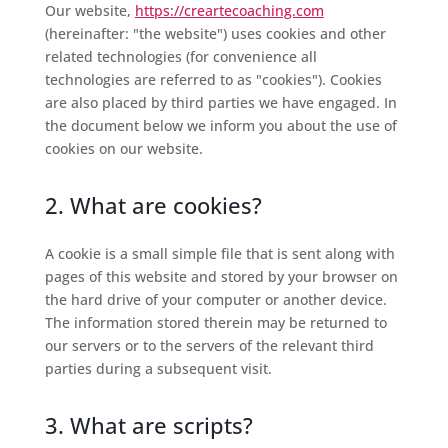
Our website,
https://creartecoaching.com
(hereinafter: "the website") uses cookies and other
related technologies (for convenience all
technologies are referred to as "cookies"). Cookies
are also placed by third parties we have engaged. In
the document below we inform you about the use of
cookies on our website.
2. What are cookies?
A cookie is a small simple file that is sent along with
pages of this website and stored by your browser on
the hard drive of your computer or another device.
The information stored therein may be returned to
our servers or to the servers of the relevant third
parties during a subsequent visit.
3. What are scripts?