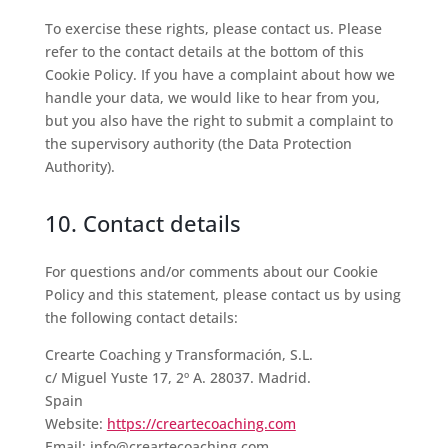
To exercise these rights, please contact us. Please
refer to the contact details at the bottom of this
Cookie Policy. If you have a complaint about how we
handle your data, we would like to hear from you,
but you also have the right to submit a complaint to
the supervisory authority (the Data Protection
Authority).
10. Contact details
For questions and/or comments about our Cookie
Policy and this statement, please contact us by using
the following contact details:
Crearte Coaching y Transformación, S.L.
c/ Miguel Yuste 17, 2º A. 28037. Madrid.
Spain
Website:
https://creartecoaching.com
Email:
info@creartecoaching.com