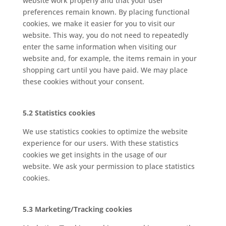
website work properly and that your user
preferences remain known. By placing functional
cookies, we make it easier for you to visit our
website. This way, you do not need to repeatedly
enter the same information when visiting our
website and, for example, the items remain in your
shopping cart until you have paid. We may place
these cookies without your consent.
5.2 Statistics cookies
We use statistics cookies to optimize the website
experience for our users. With these statistics
cookies we get insights in the usage of our
website. We ask your permission to place statistics
cookies.
5.3 Marketing/Tracking cookies