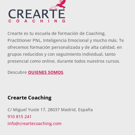
Crearte es tu escuela de formación de Coaching,
Practitioner PNL, Inteligencia Emocional y mucho más. Te
ofrecemos formación personalizada y de alta calidad, en
grupos reducidos y con seguimiento individual, tanto
presencial como online, durante todos nuestros cursos.
Descubre
QUIENES SOMOS
.
Crearte Coaching
C/ Miguel Yuste 17, 28037 Madrid, España
910 815 241
info@creartecoaching.com