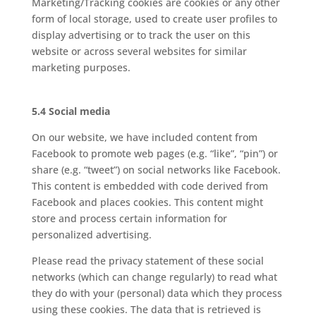
Marketing/Tracking cookies are cookies or any other
form of local storage, used to create user profiles to
display advertising or to track the user on this
website or across several websites for similar
marketing purposes.
5.4 Social media
On our website, we have included content from
Facebook to promote web pages (e.g. “like”, “pin”) or
share (e.g. “tweet”) on social networks like Facebook.
This content is embedded with code derived from
Facebook and places cookies. This content might
store and process certain information for
personalized advertising.
Please read the privacy statement of these social
networks (which can change regularly) to read what
they do with your (personal) data which they process
using these cookies. The data that is retrieved is