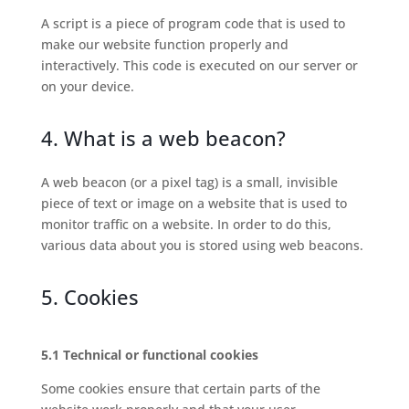
A script is a piece of program code that is used to
make our website function properly and
interactively. This code is executed on our server or
on your device.
4. What is a web beacon?
A web beacon (or a pixel tag) is a small, invisible
piece of text or image on a website that is used to
monitor traffic on a website. In order to do this,
various data about you is stored using web beacons.
5. Cookies
5.1 Technical or functional cookies
Some cookies ensure that certain parts of the