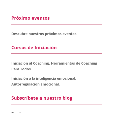
Próximo eventos
Descubre nuestros próximos eventos
Cursos de Iniciación
Iniciación al Coaching. Herramientas de Coaching
Para Todos
Iniciación a la inteligencia emocional.
Autorregulación Emocional.
Subscríbete a nuestro blog