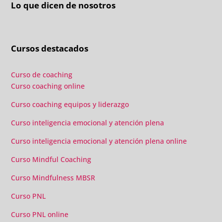
Lo que dicen de nosotros
Cursos destacados
Curso de coaching
Curso coaching online
Curso coaching equipos y liderazgo
Curso inteligencia emocional y atención plena
Curso inteligencia emocional y atención plena online
Curso Mindful Coaching
Curso Mindfulness MBSR
Curso PNL
Curso PNL online