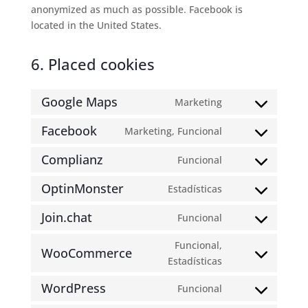
anonymized as much as possible. Facebook is
located in the United States.
6. Placed cookies
Google Maps
Marketing
Consent
to
Facebook
Marketing, Funcional
Consent
service
to
google-
Complianz
Funcional
Consent
service
maps
to
facebook
OptinMonster
Estadísticas
Consent
service
to
complianz
Join.chat
Funcional
Consent
service
to
optinmonster
Funcional,
WooCommerce
service
Consent
Estadísticas
join.chat
to
WordPress
Funcional
service
Consent
woocommerce