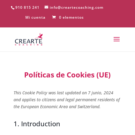
910 815 241
info@creartecoaching.com
Mi cuenta
0 elementos
Políticas de Cookies (UE)
This Cookie Policy was last updated on 7 junio, 2024
and applies to citizens and legal permanent residents of
the European Economic Area and Switzerland.
1. Introduction