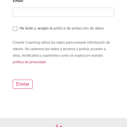
Email
He leído y acepto la
política de protección de datos
Crearte Coaching utiliza tus datos para enviarte información de
interés. No cedemos tus datos a terceros y podrás acceder a
ellos, rectificarlos y suprimirlos como se explica en nuestra
política de privacidad.