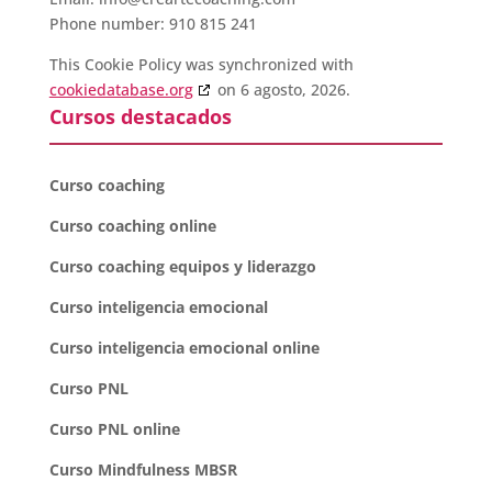
Phone number: 910 815 241
This Cookie Policy was synchronized with
cookiedatabase.org
on 6 agosto, 2026.
Cursos destacados
Curso coaching
Curso coaching online
Curso coaching equipos y liderazgo
Curso inteligencia emocional
Curso inteligencia emocional online
Curso PNL
Curso PNL online
Curso Mindfulness MBSR