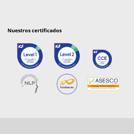
Nuestros certificados