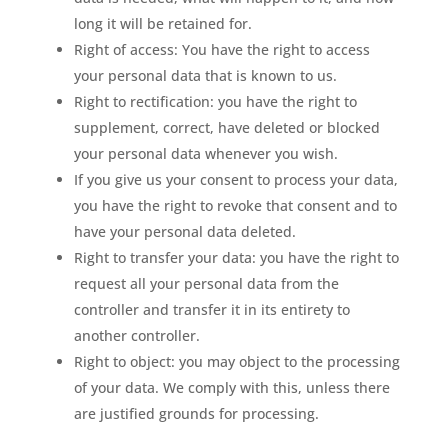
long it will be retained for.
Right of access: You have the right to access
your personal data that is known to us.
Right to rectification: you have the right to
supplement, correct, have deleted or blocked
your personal data whenever you wish.
If you give us your consent to process your data,
you have the right to revoke that consent and to
have your personal data deleted.
Right to transfer your data: you have the right to
request all your personal data from the
controller and transfer it in its entirety to
another controller.
Right to object: you may object to the processing
of your data. We comply with this, unless there
are justified grounds for processing.