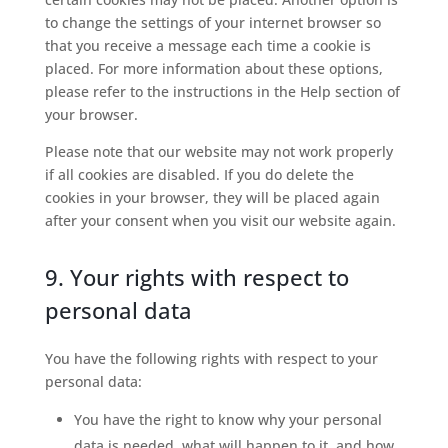
to change the settings of your internet browser so
that you receive a message each time a cookie is
placed. For more information about these options,
please refer to the instructions in the Help section of
your browser.
Please note that our website may not work properly
if all cookies are disabled. If you do delete the
cookies in your browser, they will be placed again
after your consent when you visit our website again.
9. Your rights with respect to
personal data
You have the following rights with respect to your
personal data:
You have the right to know why your personal
data is needed, what will happen to it, and how